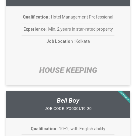
Qualification
: Hotel Management Professional
Experience
: Min. 2 years in star-rated property
Job Location
: Kolkata
HOUSE KEEPING​
CASABROADWAY
Bell Boy
JOB CODE: FO0001/19-20
Qualification
: 10+2, with English ability