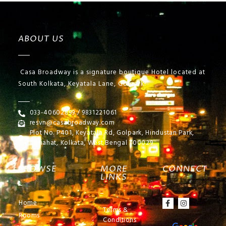
ABOUT US
Casa Broadway is a signature boutique Hotel located at
South Kolkata, Keyatala Lane, Golpark!
033-40602899 / 9831221061
resvn@casabroadway.com
Plot No. P401, Keyatala Rd, Golpark, Hindustan Park,
Gariahat, Kolkata, West Bengal 700029
BROWSE
MORE
CONNECT
LINKS
Home
Terms &
Rooms
Conditions