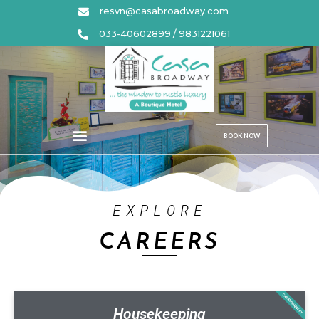
resvn@casabroadway.com
033-40602899 / 9831221061
BOOK NOW
EXPLORE
CAREERS
CASABROADWAY
Housekeeping