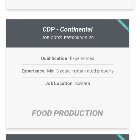
CASABROADWAY
CDP - Continental
JOB CODE: FBP0009/19-20
Qualification
: Experienced
Experience
: Min. 3 years in star-rated property
Job Location
: Kolkata
FOOD PRODUCTION​​
CASABROADWAY