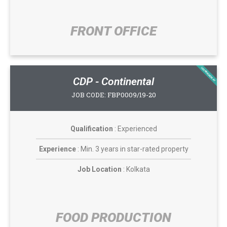
FRONT OFFICE​
CASABROADWAY
CDP - Continental
JOB CODE: FBP0009/19-20
Qualification
: Experienced
Experience
: Min. 3 years in star-rated property
Job Location
: Kolkata
FOOD PRODUCTION​​