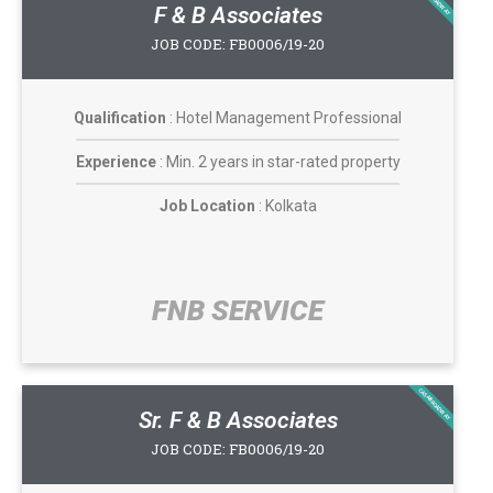
F & B Associates
JOB CODE: FB0006/19-20
Qualification
: Hotel Management Professional
Experience
: Min. 2 years in star-rated property
Job Location
: Kolkata
FNB SERVICE​
CASABROADWAY
Sr. F & B Associates
JOB CODE: FB0006/19-20