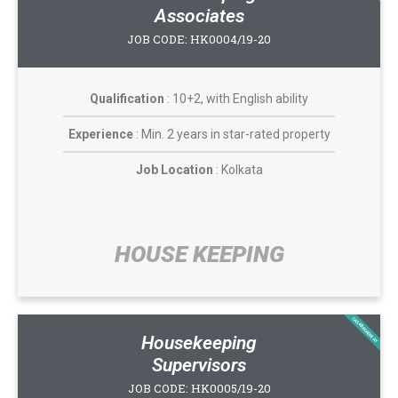
Associates
JOB CODE: HK0004/19-20
Qualification
: 10+2, with English ability
Experience
: Min. 2 years in star-rated property
Job Location
: Kolkata
HOUSE KEEPING​
CASABROADWAY
Housekeeping
Supervisors
JOB CODE: HK0005/19-20