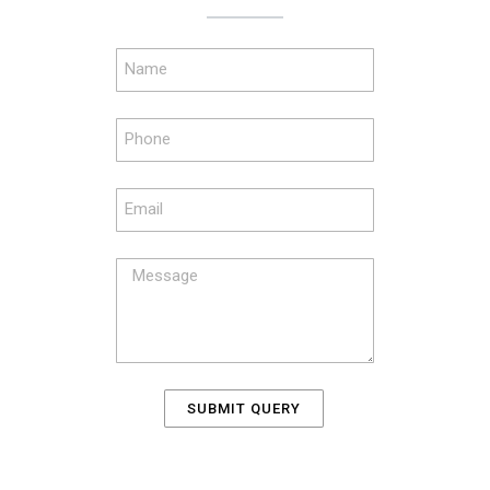
SUBMIT QUERY