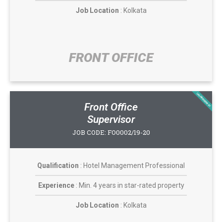
Job Location
: Kolkata
FRONT OFFICE​
CASABROADWAY
Front Office
Supervisor
JOB CODE: FO0002/19-20
Qualification
: Hotel Management Professional
Experience
: Min. 4 years in star-rated property
Job Location
: Kolkata