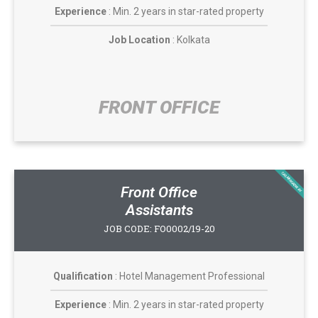
Experience
: Min. 2 years in star-rated property
Job Location
: Kolkata
FRONT OFFICE​
CASABROADWAY
Front Office
Assistants
JOB CODE: FO0002/19-20
Qualification
: Hotel Management Professional
Experience
: Min. 2 years in star-rated property