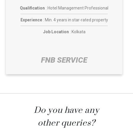
Qualification
: Hotel Management Professional
Experience
: Min. 4 years in star-rated property
Job Location
: Kolkata
FNB SERVICE​
Do you have any
other queries?